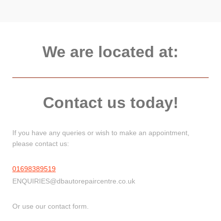
We are located at:
Contact us today!
If you have any queries or wish to make an appointment,
please contact us:
01698389519
ENQUIRIES@dbautorepaircentre.co.uk
Or use our contact form.