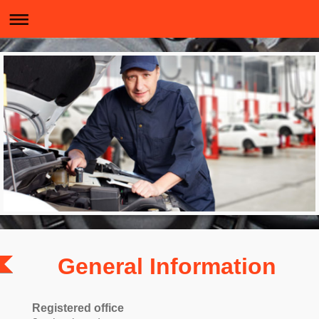
General Information
Registered office