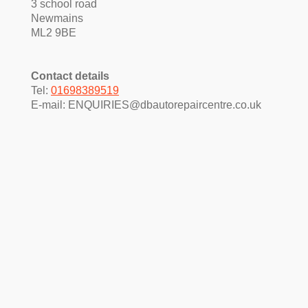
3 school road
Newmains
ML2 9BE
Contact details
Tel:
01698389519
E-mail:
ENQUIRIES@dbautorepaircentre.co.uk